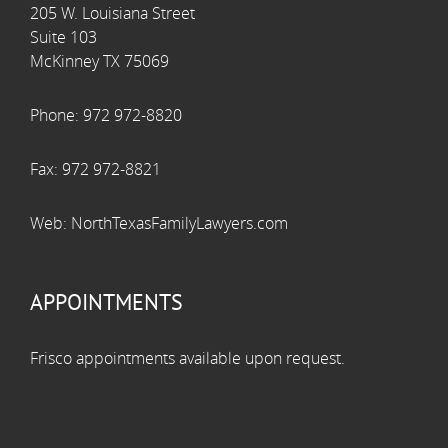
205 W. Louisiana Street
Suite 103
McKinney TX 75069
Phone:
972 972-8820
Fax:
972 972-8821
Web:
NorthTexasFamilyLawyers.com
APPOINTMENTS
Frisco appointments available upon request.