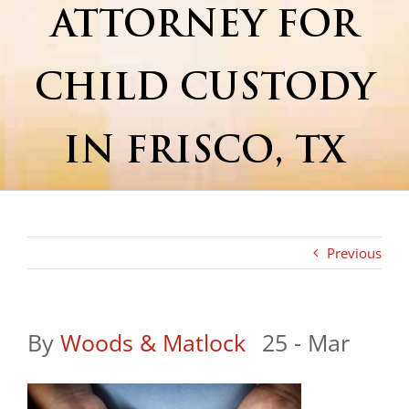
ATTORNEY FOR
CHILD CUSTODY
IN FRISCO, TX
Previous
By
Woods & Matlock
|
25 - Mar