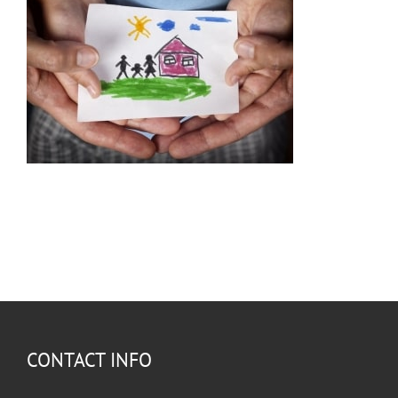
CONTACT INFO